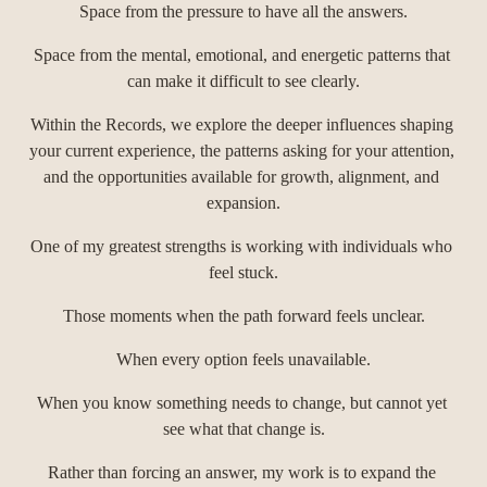
Space from the pressure to have all the answers.
Space from the mental, emotional, and energetic patterns that 
can make it difficult to see clearly.
Within the Records, we explore the deeper influences shaping 
your current experience, the patterns asking for your attention, 
and the opportunities available for growth, alignment, and 
expansion.
One of my greatest strengths is working with individuals who 
feel stuck.
Those moments when the path forward feels unclear.
When every option feels unavailable.
When you know something needs to change, but cannot yet 
see what that change is.
Rather than forcing an answer, my work is to expand the 