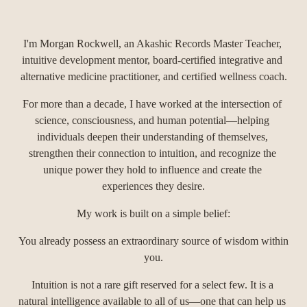
I'm Morgan Rockwell, an Akashic Records Master Teacher, 
intuitive development mentor, board-certified integrative and 
alternative medicine practitioner, and certified wellness coach.
For more than a decade, I have worked at the intersection of 
science, consciousness, and human potential—helping 
individuals deepen their understanding of themselves, 
strengthen their connection to intuition, and recognize the 
unique power they hold to influence and create the 
experiences they desire.
My work is built on a simple belief:
You already possess an extraordinary source of wisdom within 
you.
Intuition is not a rare gift reserved for a select few. It is a 
natural intelligence available to all of us—one that can help us 