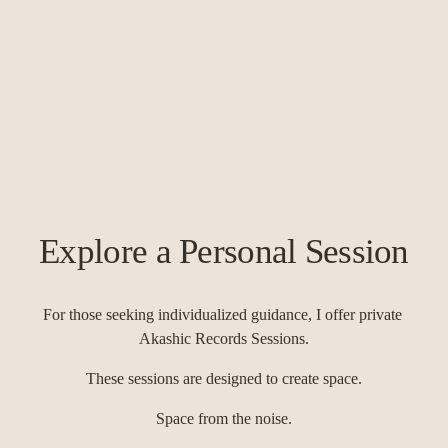
Explore a Personal Session
For those seeking individualized guidance, I offer private 
Akashic Records Sessions.
These sessions are designed to create space.
Space from the noise.