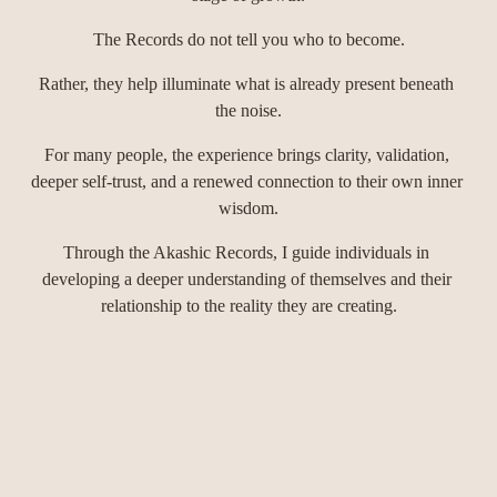
The Records do not tell you who to become.
Rather, they help illuminate what is already present beneath 
the noise.
For many people, the experience brings clarity, validation, 
deeper self-trust, and a renewed connection to their own inner 
wisdom.
Through the Akashic Records, I guide individuals in 
developing a deeper understanding of themselves and their 
relationship to the reality they are creating.