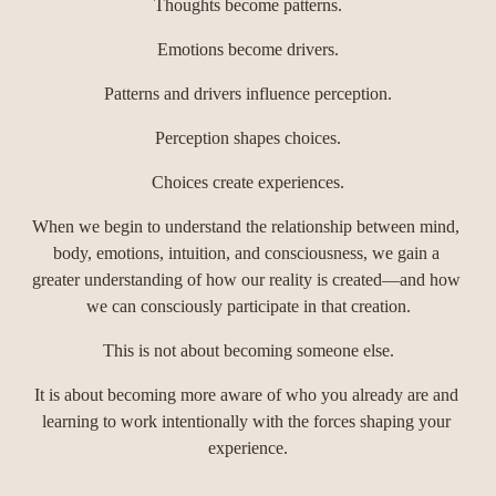
Thoughts become patterns.
Emotions become drivers.
Patterns and drivers influence perception.
Perception shapes choices.
Choices create experiences.
When we begin to understand the relationship between mind, 
body, emotions, intuition, and consciousness, we gain a 
greater understanding of how our reality is created—and how 
we can consciously participate in that creation.
This is not about becoming someone else.
It is about becoming more aware of who you already are and 
learning to work intentionally with the forces shaping your 
experience.