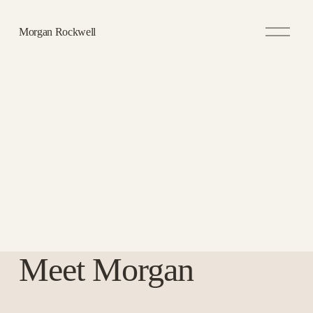
O
Morgan Rockwell
p
e
n
M
e
n
u
Meet Morgan 