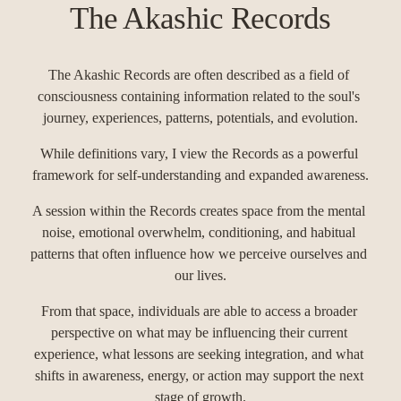
The Akashic Records
The Akashic Records are often described as a field of 
consciousness containing information related to the soul's 
journey, experiences, patterns, potentials, and evolution.
While definitions vary, I view the Records as a powerful 
framework for self-understanding and expanded awareness.
A session within the Records creates space from the mental 
noise, emotional overwhelm, conditioning, and habitual 
patterns that often influence how we perceive ourselves and 
our lives.
From that space, individuals are able to access a broader 
perspective on what may be influencing their current 
experience, what lessons are seeking integration, and what 
shifts in awareness, energy, or action may support the next 
stage of growth.