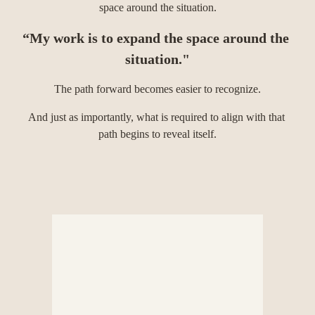
space around the situation.
“My work is to expand the space around the 
situation."
The path forward becomes easier to recognize.
And just as importantly, what is required to align with that 
path begins to reveal itself.