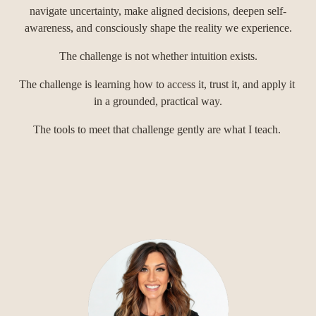
navigate uncertainty, make aligned decisions, deepen self-
awareness, and consciously shape the reality we experience.
The challenge is not whether intuition exists.
The challenge is learning how to access it, trust it, and apply it 
in a grounded, practical way.
The tools to meet that challenge gently are what I teach. 