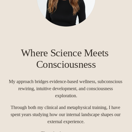
Where Science Meets 
Consciousness
My approach bridges evidence-based wellness, subconscious 
rewiring, intuitive development, and consciousness 
exploration.
Through both my clinical and metaphysical training, I have 
spent years studying how our internal landscape shapes our 
external experience.