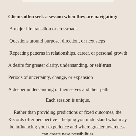
Clients often seek a session when they are navigating:
 A major life transition or crossroads
 Questions around purpose, direction, or next steps
 Repeating patterns in relationships, career, or personal growth
A desire for greater clarity, understanding, or self-trust
Periods of uncertainty, change, or expansion
A deeper understanding of themselves and their path
Each session is unique.
Rather than providing predictions or fixed outcomes, the 
Records offer perspective—helping you understand what may 
be influencing your experience and where greater awareness 
can create new possibilities.